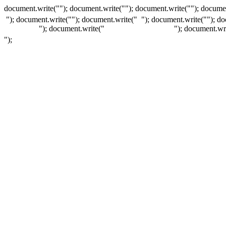
document.write(""); document.write(""); document.write(""); documen
"); document.write("
"); document.write("
"); document.write("
"); d
"); document.write("
"); document.wr
");