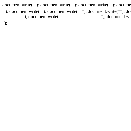
document.write(""); document.write(""); document.write(""); documen
"); document.write("
"); document.write("
"); document.write("
"); d
"); document.write("
"); document.wr
");