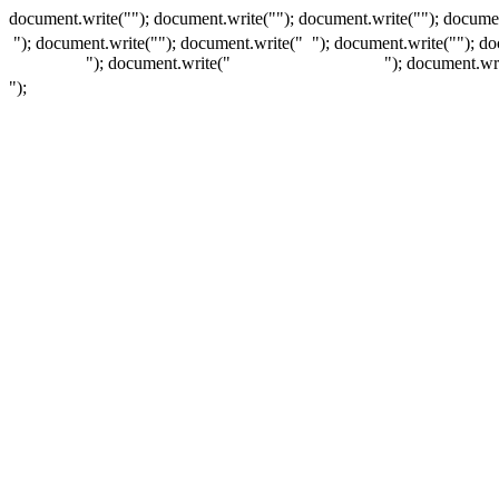
document.write(""); document.write(""); document.write(""); documen
"); document.write("
"); document.write("
"); document.write("
"); d
"); document.write("
"); document.wr
");