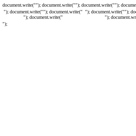
document.write(""); document.write(""); document.write(""); documen
"); document.write("
"); document.write("
"); document.write("
"); d
"); document.write("
"); document.wr
");