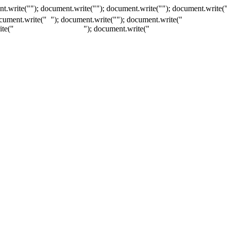
t.write(""); document.write(""); document.write(""); document.write(
ocument.write("
"); document.write("
"); document.write("
ite("
"); document.write("