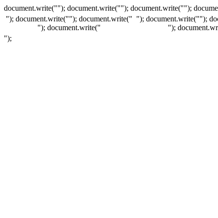
document.write(""); document.write(""); document.write(""); documen
"); document.write("
"); document.write("
"); document.write("
"); d
"); document.write("
"); document.wr
");