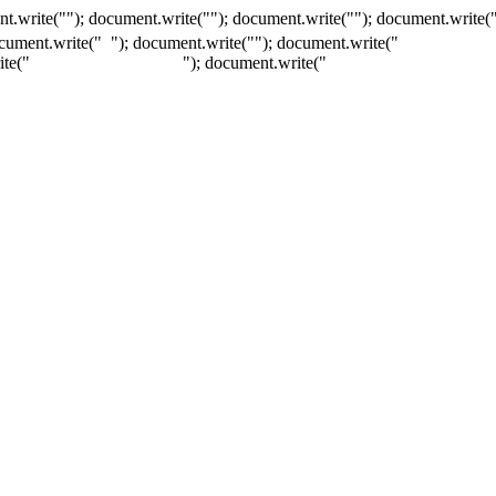
t.write(""); document.write(""); document.write(""); document.write(
ocument.write("
"); document.write("
"); document.write("
ite("
"); document.write("