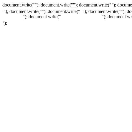
document.write(""); document.write(""); document.write(""); documen
"); document.write("
"); document.write("
"); document.write("
"); d
"); document.write("
"); document.wr
");