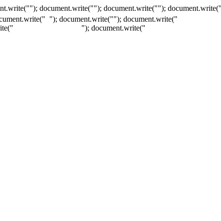
t.write(""); document.write(""); document.write(""); document.write(
ocument.write("
"); document.write("
"); document.write("
ite("
"); document.write("