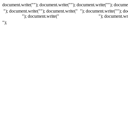
document.write(""); document.write(""); document.write(""); documen
"); document.write("
"); document.write("
"); document.write("
"); d
"); document.write("
"); document.wr
");