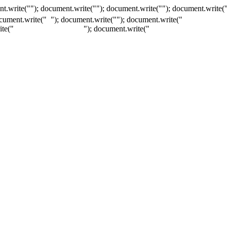
t.write(""); document.write(""); document.write(""); document.write(
ocument.write("
"); document.write("
"); document.write("
ite("
"); document.write("