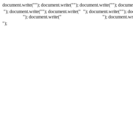
document.write(""); document.write(""); document.write(""); documen
"); document.write("
"); document.write("
"); document.write("
"); d
"); document.write("
"); document.wr
");