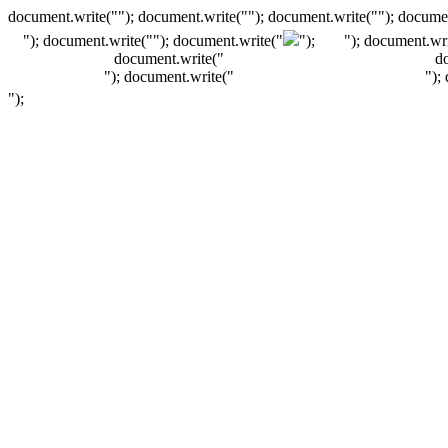
document.write(""); document.write(""); document.write(""); documen
"); document.write("
"); document.write("
");
"); document.wri
document.write("
d
"); document.write("
");
");