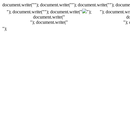
document.write(""); document.write(""); document.write(""); documen
"); document.write("
"); document.write("
");
"); document.wri
document.write("
d
"); document.write("
");
");