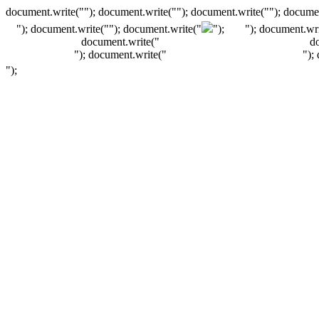
document.write(""); document.write(""); document.write(""); documen
"); document.write("
"); document.write("
");
"); document.wri
document.write("
d
"); document.write("
");
");