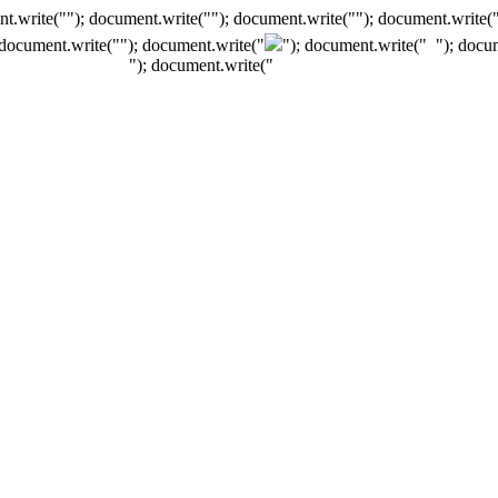
t.write(""); document.write(""); document.write(""); document.write(
 document.write("
"); document.write("
"); document.write("
"); docu
"); document.write("