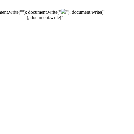
"
ment.write("
"); document.write("
"); document.write("
"); document.write("