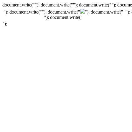
document.write(""); document.write(""); document.write(""); documen
"); document.write("
"); document.write("
"); document.write("
");
"); document.write("
");