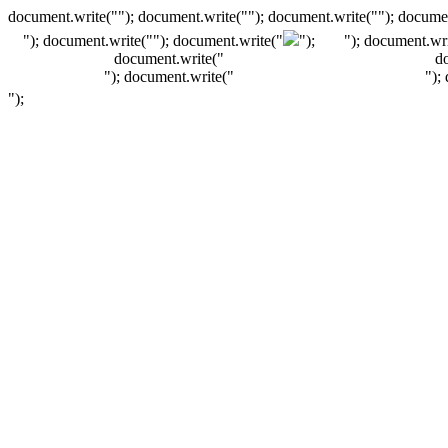
document.write(""); document.write(""); document.write(""); documen
"); document.write("
"); document.write("
");
"); document.wri
document.write("
d
"); document.write("
");
");