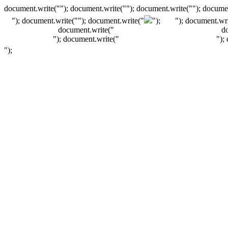
document.write(""); document.write(""); document.write(""); documen
"); document.write("
"); document.write("
");
"); document.wri
document.write("
d
"); document.write("
");
");