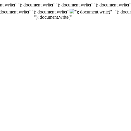
t.write(""); document.write(""); document.write(""); document.write(
 document.write("
"); document.write("
"); document.write("
"); docu
"); document.write("