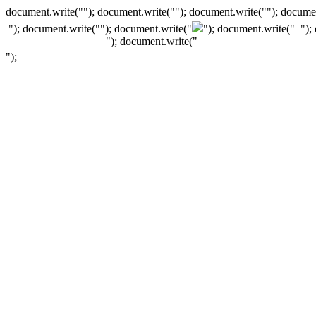
document.write(""); document.write(""); document.write(""); documen
"); document.write("
"); document.write("
"); document.write("
");
"); document.write("
");