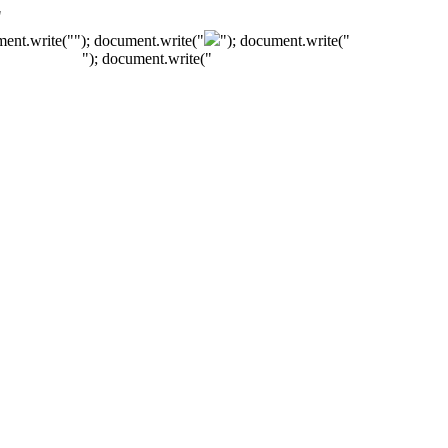
"
ment.write("
"); document.write("
"); document.write("
"); document.write("