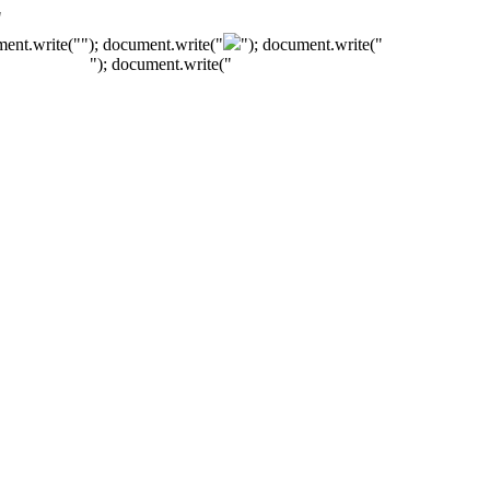
"
ment.write("
"); document.write("
"); document.write("
"); document.write("