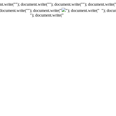
t.write(""); document.write(""); document.write(""); document.write(
 document.write("
"); document.write("
"); document.write("
"); docu
"); document.write("