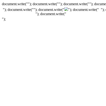
document.write(""); document.write(""); document.write(""); documen
"); document.write("
"); document.write("
"); document.write("
");
"); document.write("
");