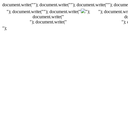
document.write(""); document.write(""); document.write(""); documen
"); document.write("
"); document.write("
");
"); document.wri
document.write("
d
"); document.write("
");
");