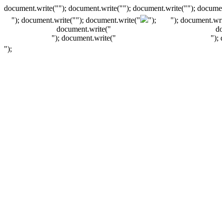
document.write(""); document.write(""); document.write(""); documen
"); document.write("
"); document.write("
");
"); document.wri
document.write("
d
"); document.write("
");
");