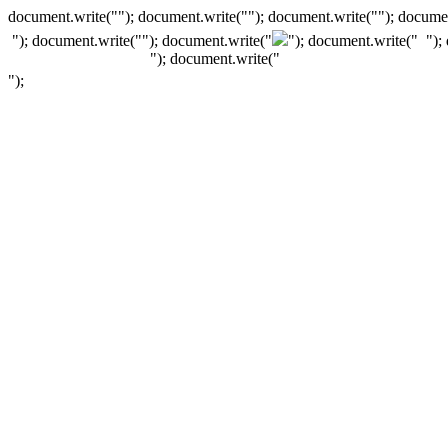
document.write(""); document.write(""); document.write(""); documen
"); document.write("
"); document.write("
"); document.write("
");
"); document.write("
");