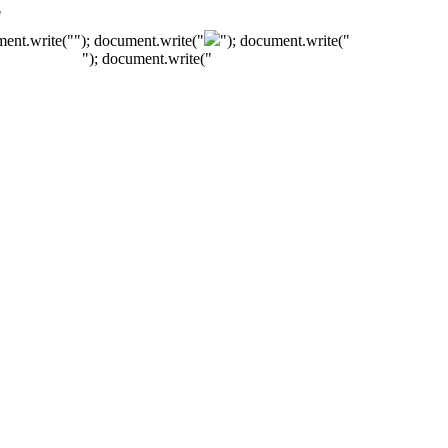
"
ment.write("
"); document.write("
"); document.write("
"); document.write("