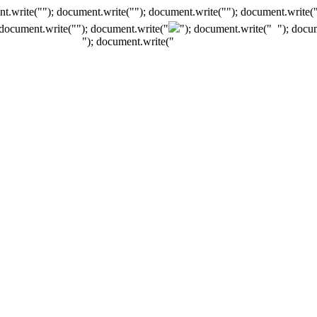
t.write(""); document.write(""); document.write(""); document.write(
 document.write("
"); document.write("
"); document.write("
"); docu
"); document.write("