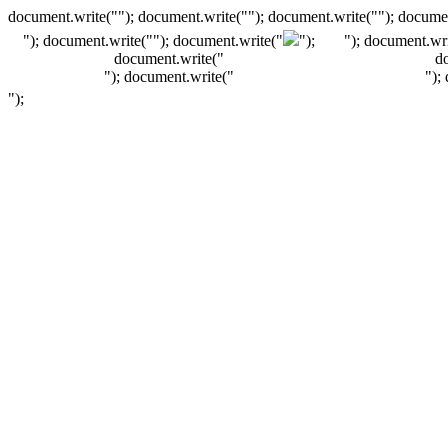
document.write(""); document.write(""); document.write(""); documen
"); document.write("
"); document.write("
");
"); document.wri
document.write("
d
"); document.write("
");
");