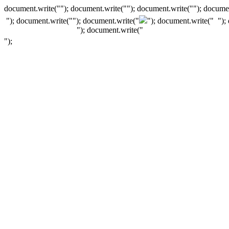
document.write(""); document.write(""); document.write(""); documen
"); document.write("
"); document.write("
"); document.write("
");
"); document.write("
");