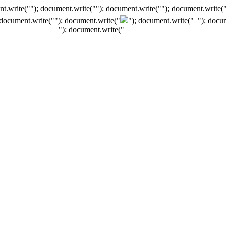
t.write(""); document.write(""); document.write(""); document.write(
 document.write("
"); document.write("
"); document.write("
"); docu
"); document.write("