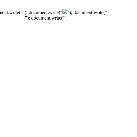
"
ment.write("
"); document.write("
"); document.write("
"); document.write("