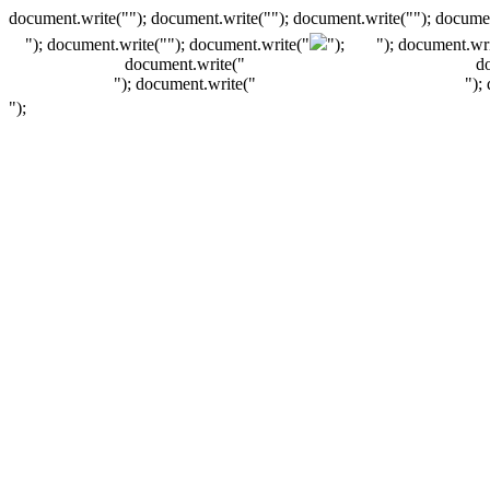
document.write(""); document.write(""); document.write(""); documen
"); document.write("
"); document.write("
");
"); document.wri
document.write("
d
"); document.write("
");
");