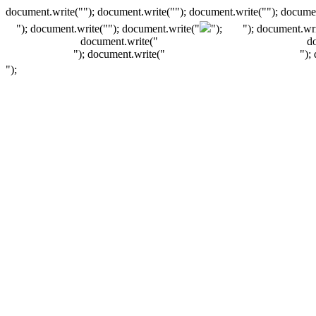
document.write(""); document.write(""); document.write(""); documen
"); document.write("
"); document.write("
");
"); document.wri
document.write("
d
"); document.write("
");
");