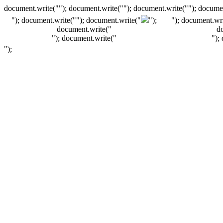
document.write(""); document.write(""); document.write(""); documen
"); document.write("
"); document.write("
");
"); document.wri
document.write("
d
"); document.write("
");
");