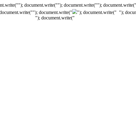
t.write(""); document.write(""); document.write(""); document.write(
 document.write("
"); document.write("
"); document.write("
"); docu
"); document.write("