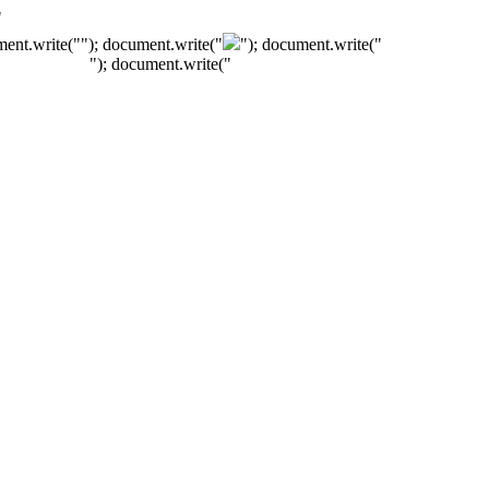
"
ment.write("
"); document.write("
"); document.write("
"); document.write("