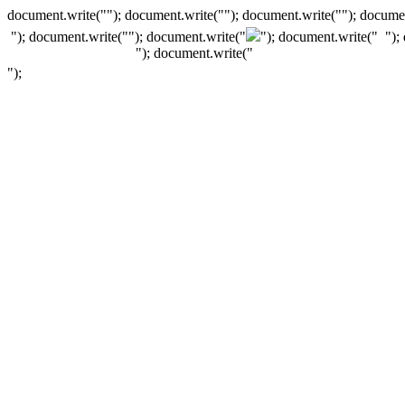
document.write(""); document.write(""); document.write(""); documen
"); document.write("
"); document.write("
"); document.write("
");
"); document.write("
");