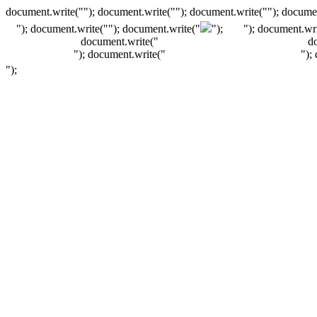
document.write(""); document.write(""); document.write(""); documen
"); document.write("
"); document.write("
");
"); document.wri
document.write("
d
"); document.write("
");
");