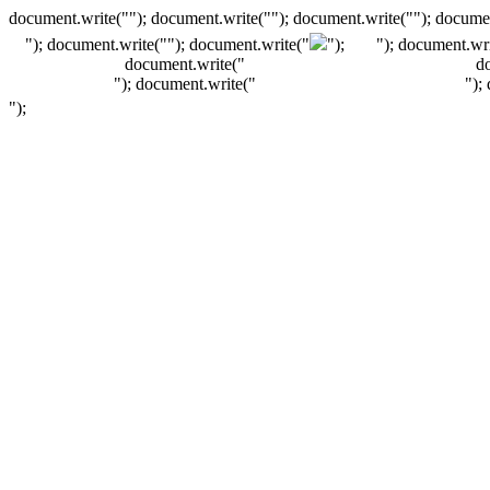
document.write(""); document.write(""); document.write(""); documen
"); document.write("
"); document.write("
");
"); document.wri
document.write("
d
"); document.write("
");
");