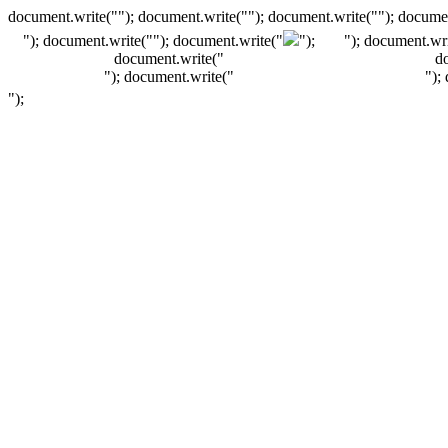
document.write(""); document.write(""); document.write(""); documen
"); document.write("
"); document.write("
");
"); document.wri
document.write("
d
"); document.write("
");
");