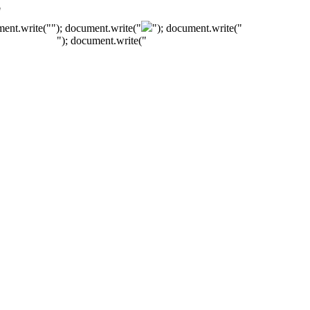
"
ment.write("
"); document.write("
"); document.write("
"); document.write("