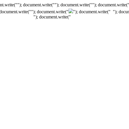
t.write(""); document.write(""); document.write(""); document.write(
 document.write("
"); document.write("
"); document.write("
"); docu
"); document.write("