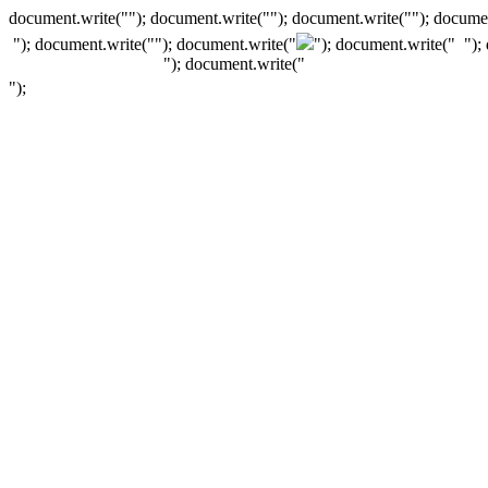
document.write(""); document.write(""); document.write(""); documen
"); document.write("
"); document.write("
"); document.write("
");
"); document.write("
");