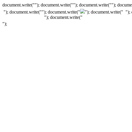
document.write(""); document.write(""); document.write(""); documen
"); document.write("
"); document.write("
"); document.write("
");
"); document.write("
");