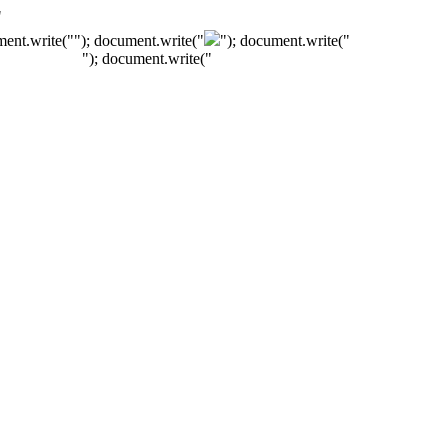
"
ment.write("
"); document.write("
"); document.write("
"); document.write("