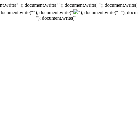
t.write(""); document.write(""); document.write(""); document.write(
 document.write("
"); document.write("
"); document.write("
"); docu
"); document.write("