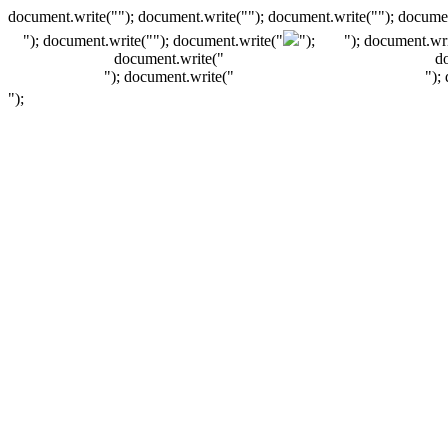
document.write(""); document.write(""); document.write(""); documen
"); document.write("
"); document.write("
");
"); document.wri
document.write("
d
"); document.write("
");
");