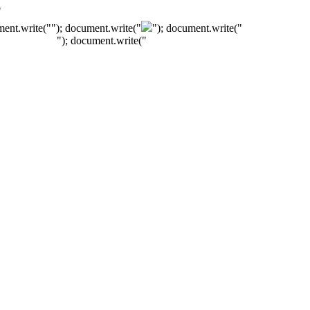
"
ment.write("
"); document.write("
"); document.write("
"); document.write("