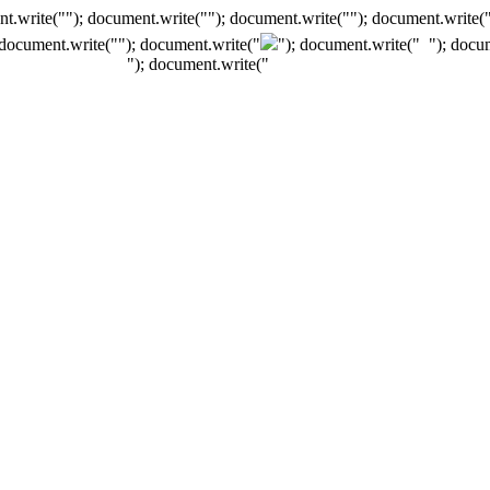
t.write(""); document.write(""); document.write(""); document.write(
 document.write("
"); document.write("
"); document.write("
"); docu
"); document.write("