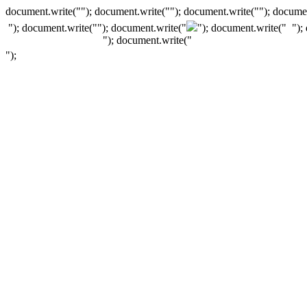
document.write(""); document.write(""); document.write(""); documen
"); document.write("
"); document.write("
"); document.write("
");
"); document.write("
");