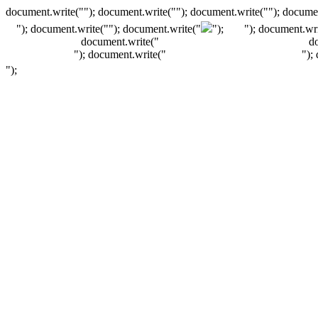
document.write(""); document.write(""); document.write(""); documen
"); document.write("
"); document.write("
");
"); document.wri
document.write("
d
"); document.write("
");
");