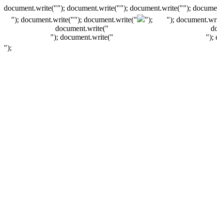
document.write(""); document.write(""); document.write(""); documen
"); document.write("
"); document.write("
");
"); document.wri
document.write("
d
"); document.write("
");
");