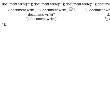
document.write(""); document.write(""); document.write(""); documen
"); document.write("
"); document.write("
");
"); document.wri
document.write("
d
"); document.write("
");
");