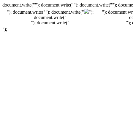
document.write(""); document.write(""); document.write(""); documen
"); document.write("
"); document.write("
");
"); document.wri
document.write("
d
"); document.write("
");
");