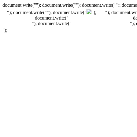
document.write(""); document.write(""); document.write(""); documen
"); document.write("
"); document.write("
");
"); document.wri
document.write("
d
"); document.write("
");
");