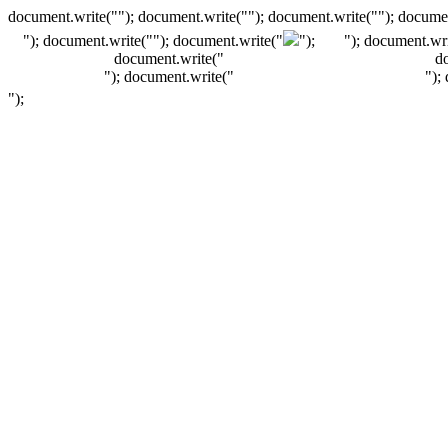
document.write(""); document.write(""); document.write(""); documen
"); document.write("
"); document.write("
");
"); document.wri
document.write("
d
"); document.write("
");
");