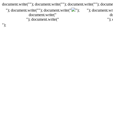
document.write(""); document.write(""); document.write(""); documen
"); document.write("
"); document.write("
");
"); document.wri
document.write("
d
"); document.write("
");
");