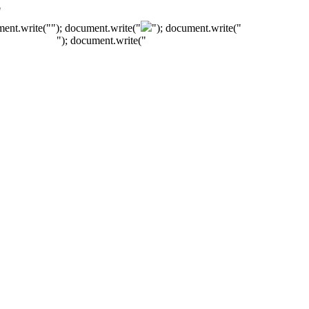
"
ment.write("
"); document.write("
"); document.write("
"); document.write("