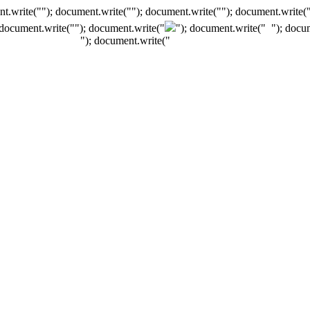
t.write(""); document.write(""); document.write(""); document.write(
 document.write("
"); document.write("
"); document.write("
"); docu
"); document.write("