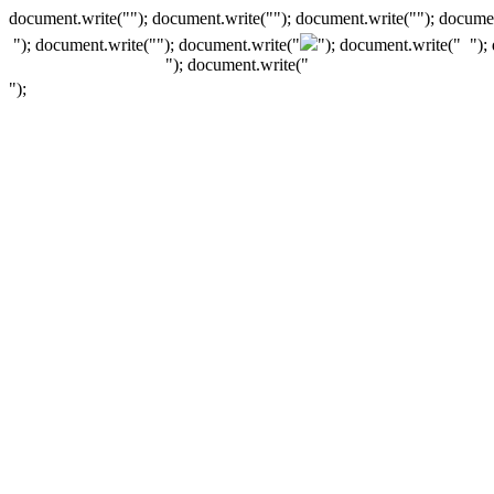
document.write(""); document.write(""); document.write(""); documen
"); document.write("
"); document.write("
"); document.write("
");
"); document.write("
");