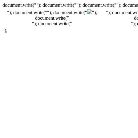
document.write(""); document.write(""); document.write(""); documen
"); document.write("
"); document.write("
");
"); document.wri
document.write("
d
"); document.write("
");
");