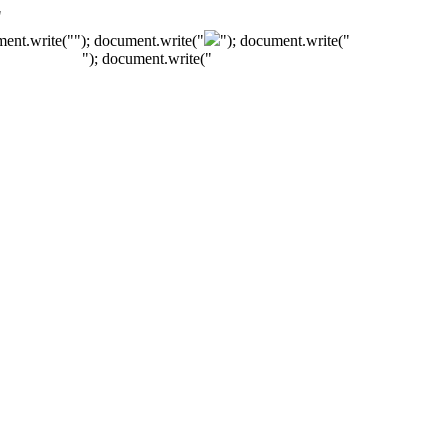
"
ment.write("
"); document.write("
"); document.write("
"); document.write("