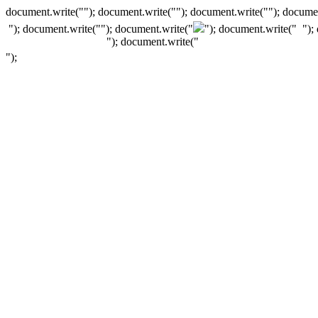
document.write(""); document.write(""); document.write(""); documen
"); document.write("
"); document.write("
"); document.write("
");
"); document.write("
");