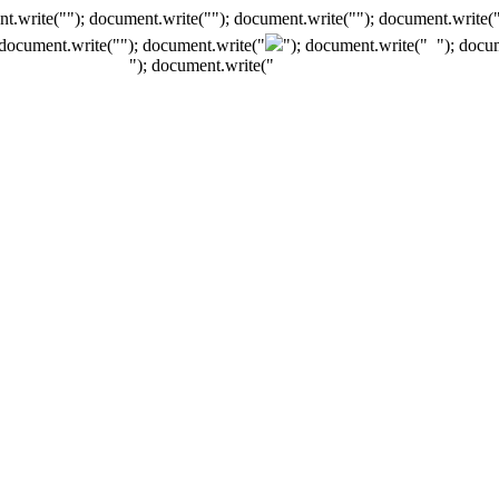
t.write(""); document.write(""); document.write(""); document.write(
 document.write("
"); document.write("
"); document.write("
"); docu
"); document.write("