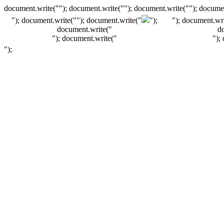
document.write(""); document.write(""); document.write(""); documen
"); document.write("
"); document.write("
");
"); document.wri
document.write("
d
"); document.write("
");
");