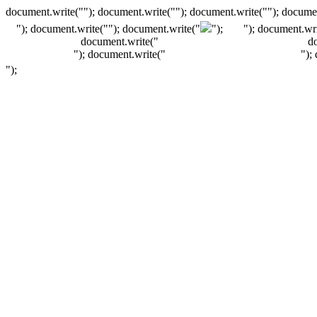
document.write(""); document.write(""); document.write(""); documen
"); document.write("
"); document.write("
");
"); document.wri
document.write("
d
"); document.write("
");
");