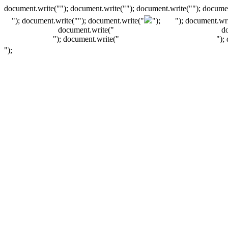
document.write(""); document.write(""); document.write(""); documen
"); document.write("
"); document.write("
");
"); document.wri
document.write("
d
"); document.write("
");
");