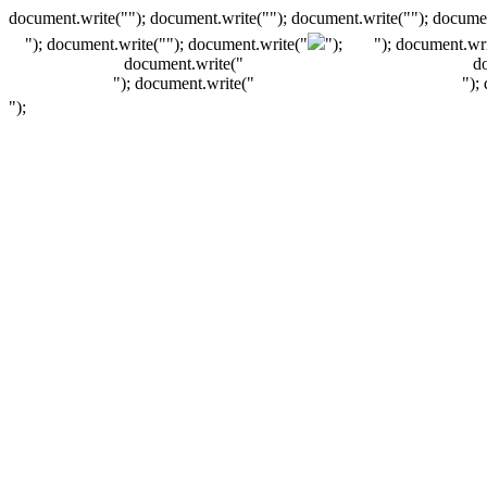
document.write(""); document.write(""); document.write(""); documen
"); document.write("
"); document.write("
");
"); document.wri
document.write("
d
"); document.write("
");
");