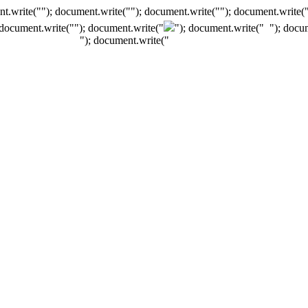
t.write(""); document.write(""); document.write(""); document.write(
 document.write("
"); document.write("
"); document.write("
"); docu
"); document.write("