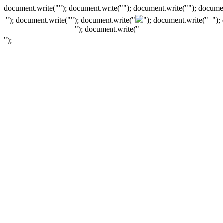
document.write(""); document.write(""); document.write(""); documen
"); document.write("
"); document.write("
"); document.write("
");
"); document.write("
");