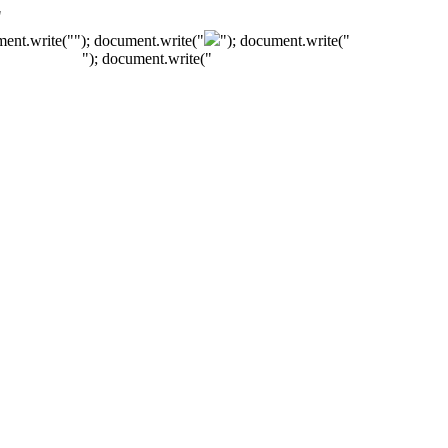
"
ment.write("
"); document.write("
"); document.write("
"); document.write("