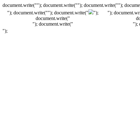
document.write(""); document.write(""); document.write(""); documen
"); document.write("
"); document.write("
");
"); document.wri
document.write("
d
"); document.write("
");
");