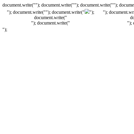
document.write(""); document.write(""); document.write(""); documen
"); document.write("
"); document.write("
");
"); document.wri
document.write("
d
"); document.write("
");
");