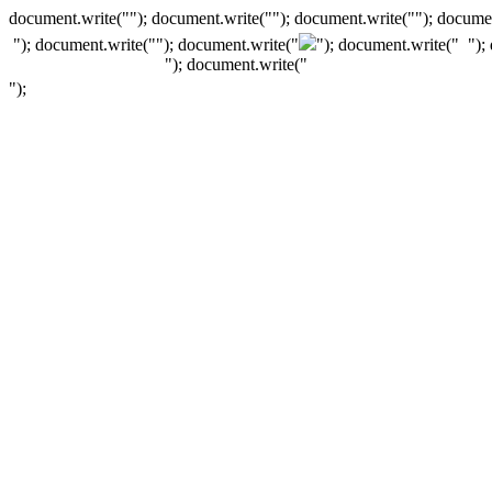
document.write(""); document.write(""); document.write(""); documen
"); document.write("
"); document.write("
"); document.write("
");
"); document.write("
");