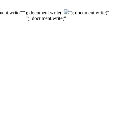
"
ment.write("
"); document.write("
"); document.write("
"); document.write("