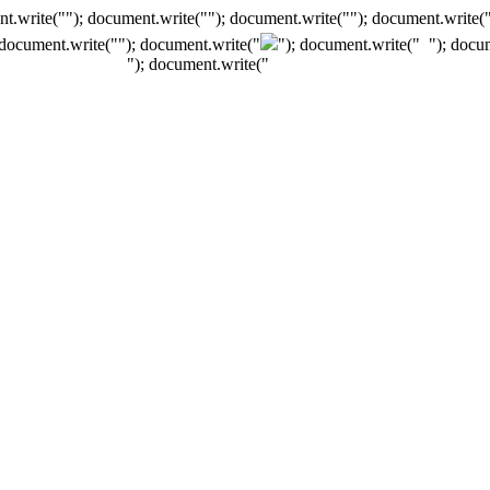
t.write(""); document.write(""); document.write(""); document.write(
 document.write("
"); document.write("
"); document.write("
"); docu
"); document.write("